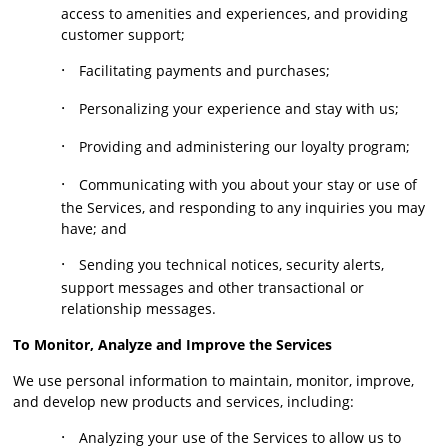
access to amenities and experiences, and providing
customer support;
·
Facilitating payments and purchases;
·
Personalizing your experience and stay with us;
·
Providing and administering our loyalty program;
·
Communicating with you about your stay or use of
the Services, and responding to any inquiries you may
have; and
·
Sending you technical notices, security alerts,
support messages and other transactional or
relationship messages.
To Monitor, Analyze and Improve the Services
We use personal information to maintain, monitor, improve,
and develop new products and services, including:
·
Analyzing your use of the Services to allow us to