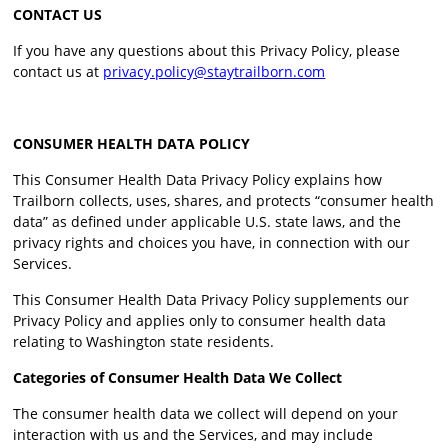
CONTACT US
If you have any questions about this Privacy Policy, please
contact us at
privacy.policy@staytrailborn.com
CONSUMER HEALTH DATA POLICY
This Consumer Health Data Privacy Policy explains how
Trailborn collects, uses, shares, and protects “consumer health
data” as defined under applicable U.S. state laws, and the
privacy rights and choices you have, in connection with our
Services.
This Consumer Health Data Privacy Policy supplements our
Privacy Policy and applies only to consumer health data
relating to Washington state residents.
Categories of Consumer Health Data We Collect
The consumer health data we collect will depend on your
interaction with us and the Services, and may include