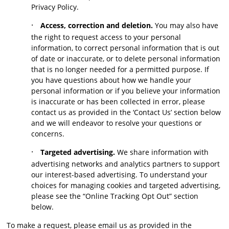
Privacy Policy.
·
Access, correction and deletion.
You may also have
the right to request access to your personal
information, to correct personal information that is out
of date or inaccurate, or to delete personal information
that is no longer needed for a permitted purpose. If
you have questions about how we handle your
personal information or if you believe your information
is inaccurate or has been collected in error, please
contact us as provided in the ‘Contact Us’ section below
and we will endeavor to resolve your questions or
concerns.
·
Targeted advertising.
We share information with
advertising networks and analytics partners to support
our interest-based advertising. To understand your
choices for managing cookies and targeted advertising,
please see the “Online Tracking Opt Out” section
below.
To make a request, please email us as provided in the