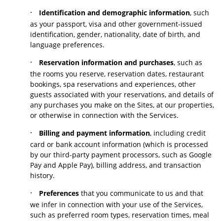
·
Identification and demographic information
, such
as your passport, visa and other government-issued
identification, gender, nationality, date of birth, and
language preferences.
·
Reservation information and purchases
, such as
the rooms you reserve, reservation dates, restaurant
bookings, spa reservations and experiences, other
guests associated with your reservations, and details of
any purchases you make on the Sites, at our properties,
or otherwise in connection with the Services.
·
Billing and payment information
, including credit
card or bank account information (which is processed
by our third-party payment processors, such as Google
Pay and Apple Pay), billing address, and transaction
history.
·
Preferences
that you communicate to us and that
we infer in connection with your use of the Services,
such as preferred room types, reservation times, meal