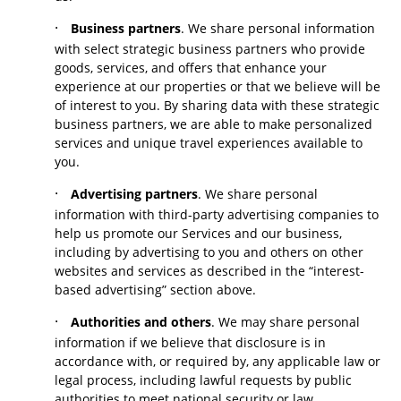
·
Business partners
. We share personal information
with select strategic business partners who provide
goods, services, and offers that enhance your
experience at our properties or that we believe will be
of interest to you. By sharing data with these strategic
business partners, we are able to make personalized
services and unique travel experiences available to
you.
·
Advertising partners
. We share personal
information with third-party advertising companies to
help us promote our Services and our business,
including by advertising to you and others on other
websites and services as described in the “interest-
based advertising” section above.
·
Authorities and others
. We may share personal
information if we believe that disclosure is in
accordance with, or required by, any applicable law or
legal process, including lawful requests by public
authorities to meet national security or law