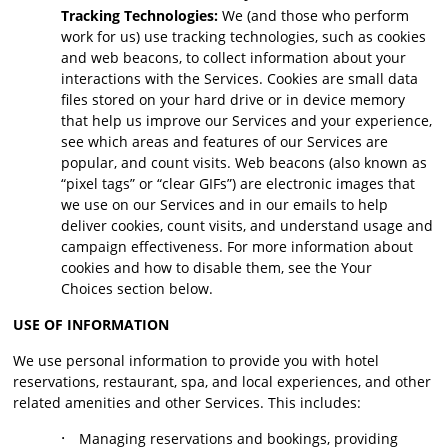
Tracking Technologies:
We (and those who perform
work for us) use tracking technologies, such as cookies
and web beacons, to collect information about your
interactions with the Services. Cookies are small data
files stored on your hard drive or in device memory
that help us improve our Services and your experience,
see which areas and features of our Services are
popular, and count visits. Web beacons (also known as
“pixel tags” or “clear GIFs”) are electronic images that
we use on our Services and in our emails to help
deliver cookies, count visits, and understand usage and
campaign effectiveness. For more information about
cookies and how to disable them, see the Your
Choices section below.
USE OF INFORMATION
We use personal information to provide you with hotel
reservations, restaurant, spa, and local experiences, and other
related amenities and other Services. This includes:
·
Managing reservations and bookings, providing