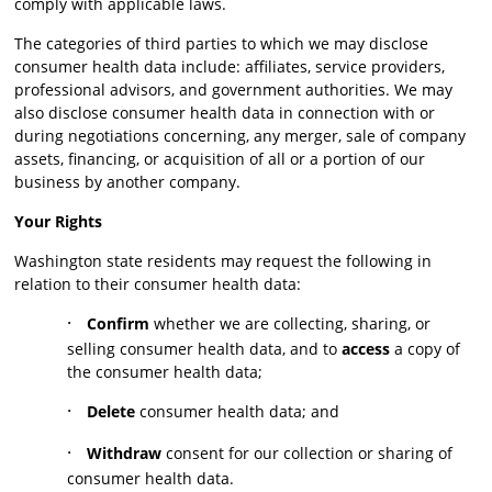
comply with applicable laws.
The categories of third parties to which we may disclose
consumer health data include: affiliates, service providers,
professional advisors, and government authorities. We may
also disclose consumer health data in connection with or
during negotiations concerning, any merger, sale of company
assets, financing, or acquisition of all or a portion of our
business by another company.
Your Rights
Washington state residents may request the following in
relation to their consumer health data:
·
Confirm
whether we are collecting, sharing, or
selling consumer health data, and to
access
a copy of
the consumer health data;
·
Delete
consumer health data; and
·
Withdraw
consent for our collection or sharing of
consumer health data.