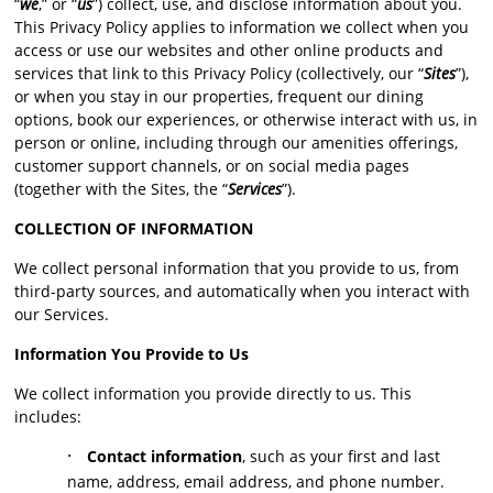
“
we
,” or “
us
”) collect, use, and disclose information about you.
This Privacy Policy applies to information we collect when you
access or use our websites and other online products and
services that link to this Privacy Policy (collectively, our “
Sites
”),
or when you stay in our properties, frequent our dining
options, book our experiences, or otherwise interact with us, in
person or online, including through our amenities offerings,
customer support channels, or on social media pages
(together with the Sites, the “
Services
”).
COLLECTION OF INFORMATION
We collect personal information that you provide to us, from
third-party sources, and automatically when you interact with
our Services.
Information You Provide to Us
We collect information you provide directly to us. This
includes:
·
Contact information
, such as your first and last
name, address, email address, and phone number.