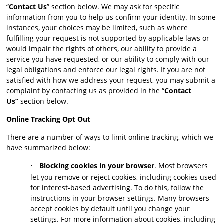
“
Contact Us
” section below. We may ask for specific
information from you to help us confirm your identity. In some
instances, your choices may be limited, such as where
fulfilling your request is not supported by applicable laws or
would impair the rights of others, our ability to provide a
service you have requested, or our ability to comply with our
legal obligations and enforce our legal rights. If you are not
satisfied with how we address your request, you may submit a
complaint by contacting us as provided in the “
Contact
Us”
section below.
Online Tracking Opt Out
There are a number of ways to limit online tracking, which we
have summarized below:
·
Blocking cookies in your browser
. Most browsers
let you remove or reject cookies, including cookies used
for interest-based advertising. To do this, follow the
instructions in your browser settings. Many browsers
accept cookies by default until you change your
settings. For more information about cookies, including