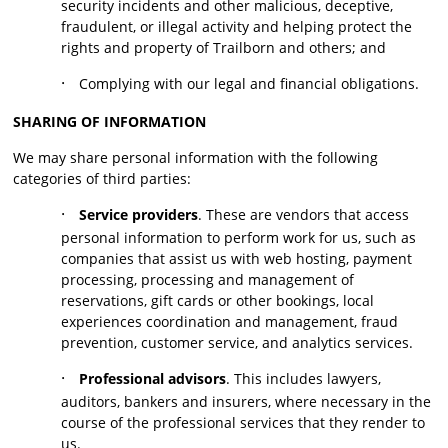
security incidents and other malicious, deceptive,
fraudulent, or illegal activity and helping protect the
rights and property of Trailborn and others; and
·
Complying with our legal and financial obligations.
SHARING OF INFORMATION
We may share personal information with the following
categories of third parties:
·
Service providers
. These are vendors that access
personal information to perform work for us, such as
companies that assist us with web hosting, payment
processing, processing and management of
reservations, gift cards or other bookings, local
experiences coordination and management, fraud
prevention, customer service, and analytics services.
·
Professional advisors
. This includes lawyers,
auditors, bankers and insurers, where necessary in the
course of the professional services that they render to
us.