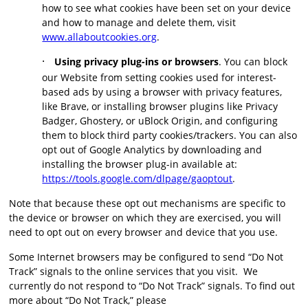
how to see what cookies have been set on your device
and how to manage and delete them, visit
www.allaboutcookies.org
.
·
Using privacy plug-ins or browsers
. You can block
our Website from setting cookies used for interest-
based ads by using a browser with privacy features,
like Brave, or installing browser plugins like Privacy
Badger, Ghostery, or uBlock Origin, and configuring
them to block third party cookies/trackers. You can also
opt out of Google Analytics by downloading and
installing the browser plug-in available at:
https://tools.google.com/dlpage/gaoptout
.
Note that because these opt out mechanisms are specific to
the device or browser on which they are exercised, you will
need to opt out on every browser and device that you use.
Some Internet browsers may be configured to send “Do Not
Track” signals to the online services that you visit. We
currently do not respond to “Do Not Track” signals. To find out
more about “Do Not Track,” please