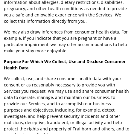
information about allergies, dietary restrictions, disabilities,
pregnancy, and other health conditions as needed to provide
you a safe and enjoyable experience with the Services. We
collect this information directly from you.
We may also draw inferences from consumer health data. For
example, if you indicate that you are pregnant or have a
particular impairment, we may offer accommodations to help
make your stay more enjoyable.
Purpose For Which We Collect, Use and Disclose Consumer
Health Data
We collect, use, and share consumer health data with your
consent or as reasonably necessary to provide you with
Services you request. We may use and share consumer health
data to operate, manage, and maintain our business, to
provide our Services, and to accomplish our business
purposes and objectives, including, for example, detect,
investigate, and help prevent security incidents and other
malicious, deceptive, fraudulent, or illegal activity and help
protect the rights and property of Trailborn and others, and to