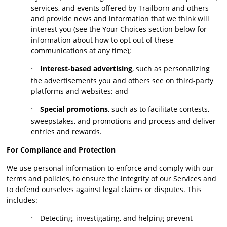
services, and events offered by Trailborn and others
and provide news and information that we think will
interest you (see the Your Choices section below for
information about how to opt out of these
communications at any time);
·
Interest-based advertising
, such as personalizing
the advertisements you and others see on third-party
platforms and websites; and
·
Special promotions
, such as to facilitate contests,
sweepstakes, and promotions and process and deliver
entries and rewards.
For Compliance and Protection
We use personal information to enforce and comply with our
terms and policies, to ensure the integrity of our Services and
to defend ourselves against legal claims or disputes. This
includes:
·
Detecting, investigating, and helping prevent