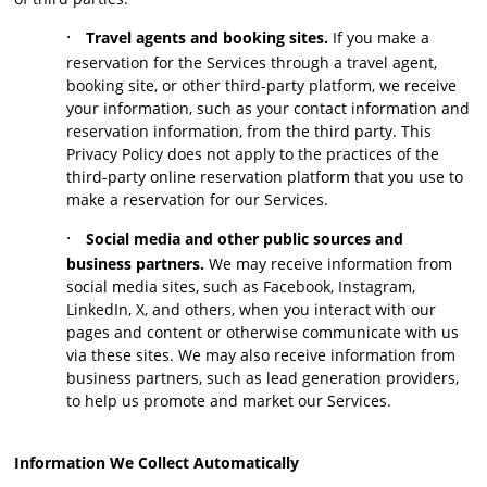
·
Travel agents and booking sites.
If you make a
reservation for the Services through a travel agent,
booking site, or other third-party platform, we receive
your information, such as your contact information and
reservation information, from the third party. This
Privacy Policy does not apply to the practices of the
third-party online reservation platform that you use to
make a reservation for our Services.
·
Social media and other public sources and
business partners.
We may receive information from
social media sites, such as Facebook, Instagram,
LinkedIn, X, and others, when you interact with our
pages and content or otherwise communicate with us
via these sites. We may also receive information from
business partners, such as lead generation providers,
to help us promote and market our Services.
Information We Collect Automatically