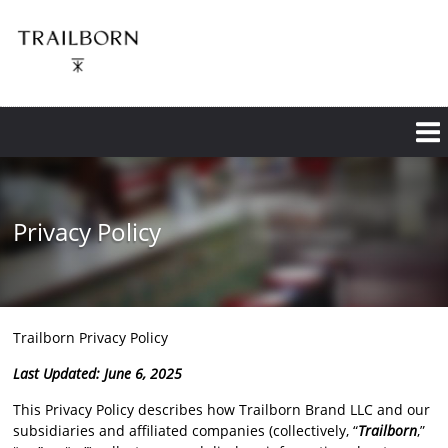
Skip
to
main
content
Privacy Policy
Trailborn Privacy Policy
Last Updated: June 6, 2025
This Privacy Policy describes how Trailborn Brand LLC and our
subsidiaries and affiliated companies (collectively, “
Trailborn
,”