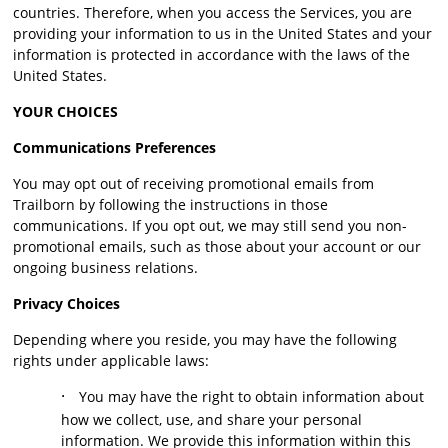
countries. Therefore, when you access the Services, you are
providing your information to us in the United States and your
information is protected in accordance with the laws of the
United States.
YOUR CHOICES
Communications Preferences
You may opt out of receiving promotional emails from
Trailborn by following the instructions in those
communications. If you opt out, we may still send you non-
promotional emails, such as those about your account or our
ongoing business relations.
Privacy Choices
Depending where you reside, you may have the following
rights under applicable laws:
·
You may have the right to obtain information about
how we collect, use, and share your personal
information. We provide this information within this