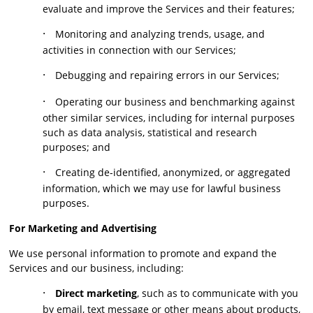
evaluate and improve the Services and their features;
·
Monitoring and analyzing trends, usage, and
activities in connection with our Services;
·
Debugging and repairing errors in our Services;
·
Operating our business and benchmarking against
other similar services, including for internal purposes
such as data analysis, statistical and research
purposes; and
·
Creating de-identified, anonymized, or aggregated
information, which we may use for lawful business
purposes.
For Marketing and Advertising
We use personal information to promote and expand the
Services and our business, including:
·
Direct marketing
, such as to communicate with you
by email, text message or other means about products,