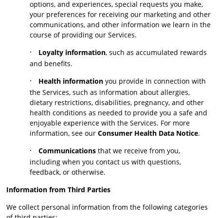
options, and experiences, special requests you make,
your preferences for receiving our marketing and other
communications, and other information we learn in the
course of providing our Services.
·
Loyalty information
, such as accumulated rewards
and benefits.
·
Health information
you provide in connection with
the Services, such as information about allergies,
dietary restrictions, disabilities, pregnancy, and other
health conditions as needed to provide you a safe and
enjoyable experience with the Services. For more
information, see our
Consumer Health Data Notice
.
·
Communications
that we receive from you,
including when you contact us with questions,
feedback, or otherwise.
Information from Third Parties
We collect personal information from the following categories
of third parties: