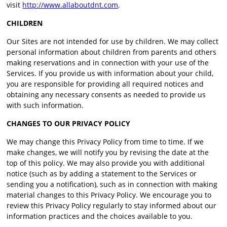
visit
http://www.allaboutdnt.com
.
CHILDREN
Our Sites are not intended for use by children. We may collect
personal information about children from parents and others
making reservations and in connection with your use of the
Services. If you provide us with information about your child,
you are responsible for providing all required notices and
obtaining any necessary consents as needed to provide us
with such information.
CHANGES TO OUR PRIVACY POLICY
We may change this Privacy Policy from time to time. If we
make changes, we will notify you by revising the date at the
top of this policy. We may also provide you with additional
notice (such as by adding a statement to the Services or
sending you a notification), such as in connection with making
material changes to this Privacy Policy. We encourage you to
review this Privacy Policy regularly to stay informed about our
information practices and the choices available to you.