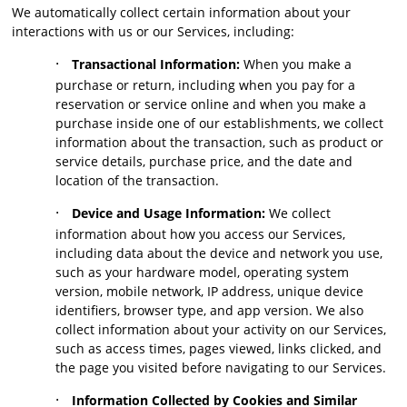
We automatically collect certain information about your
interactions with us or our Services, including:
·
Transactional Information:
When you make a
purchase or return, including when you pay for a
reservation or service online and when you make a
purchase inside one of our establishments, we collect
information about the transaction, such as product or
service details, purchase price, and the date and
location of the transaction.
·
Device and Usage Information:
We collect
information about how you access our Services,
including data about the device and network you use,
such as your hardware model, operating system
version, mobile network, IP address, unique device
identifiers, browser type, and app version. We also
collect information about your activity on our Services,
such as access times, pages viewed, links clicked, and
the page you visited before navigating to our Services.
·
Information Collected by Cookies and Similar