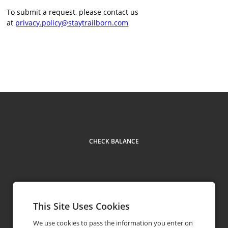
To submit a request, please contact us
at
privacy.policy@staytrailborn.com
CHECK BALANCE
This Site Uses Cookies
(877) 735-8044
phone
We use cookies to pass the information you enter on