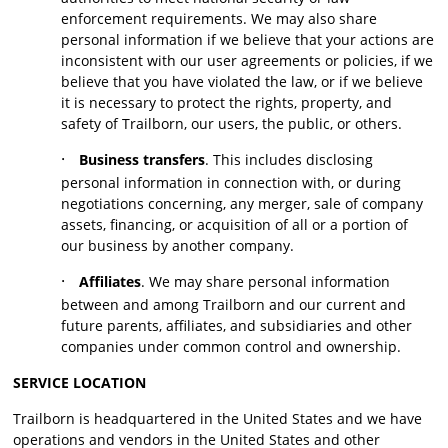
enforcement requirements. We may also share
personal information if we believe that your actions are
inconsistent with our user agreements or policies, if we
believe that you have violated the law, or if we believe
it is necessary to protect the rights, property, and
safety of Trailborn, our users, the public, or others.
·
Business transfers
. This includes disclosing
personal information in connection with, or during
negotiations concerning, any merger, sale of company
assets, financing, or acquisition of all or a portion of
our business by another company.
·
Affiliates
. We may share personal information
between and among Trailborn and our current and
future parents, affiliates, and subsidiaries and other
companies under common control and ownership.
SERVICE LOCATION
Trailborn is headquartered in the United States and we have
operations and vendors in the United States and other