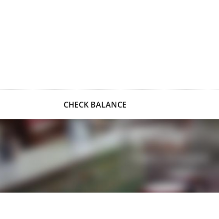
CHECK BALANCE