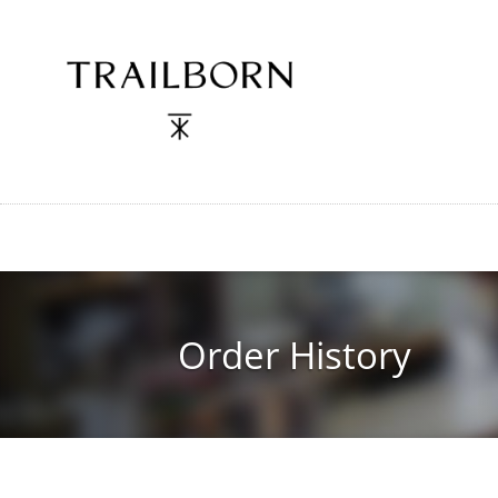
Skip
to
main
content
Order History