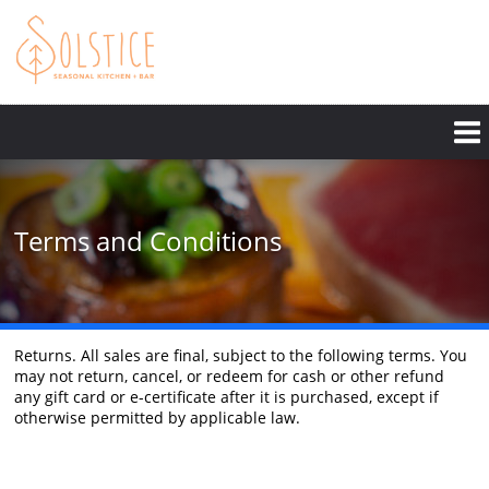
Skip
to
main
content
Terms and Conditions
Returns. All sales are final, subject to the following terms. You
may not return, cancel, or redeem for cash or other refund
any gift card or e-certificate after it is purchased, except if
otherwise permitted by applicable law.