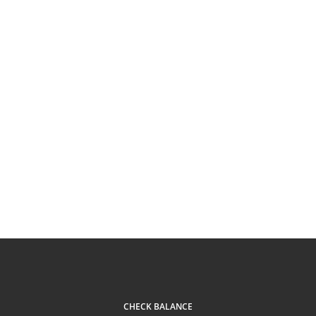
CHECK BALANCE