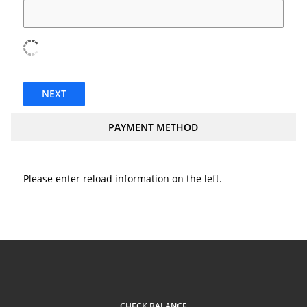
NEXT
PAYMENT METHOD
Please enter reload information on the left.
CHECK BALANCE