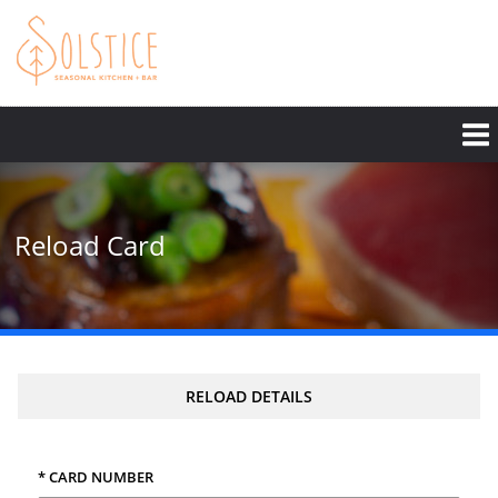
Skip
to
main
content
Reload Card
RELOAD DETAILS
* CARD NUMBER