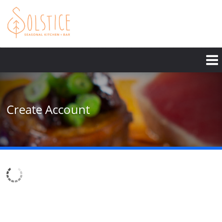
Skip
to
main
content
Create Account