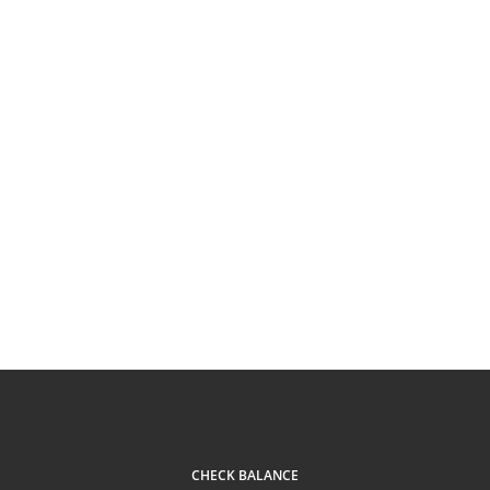
CHECK BALANCE