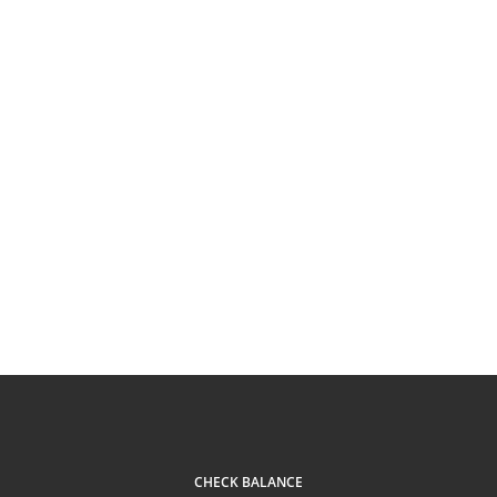
CHECK BALANCE