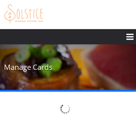
Skip
to
main
content
Manage Cards