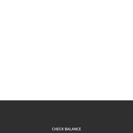
CHECK BALANCE