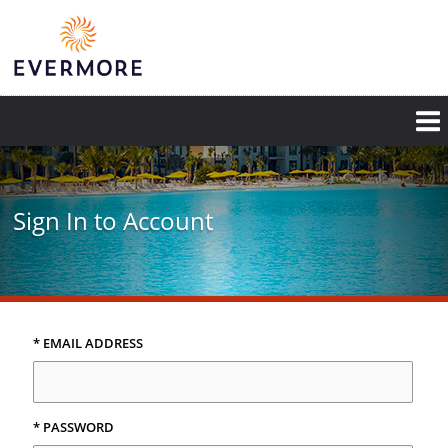
Skip
to
main
content
Sign In to Account
* EMAIL ADDRESS
* PASSWORD