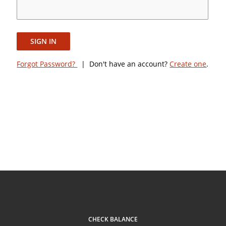
SIGN IN
Forgot Password?
| Don't have an account?
Create one
.
CHECK BALANCE