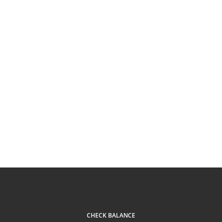
CHECK BALANCE