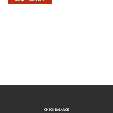
CHECK BALANCE