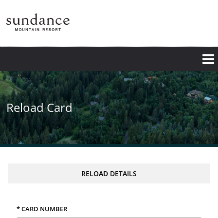
Skip
to
main
content
Reload Card
RELOAD DETAILS
* CARD NUMBER