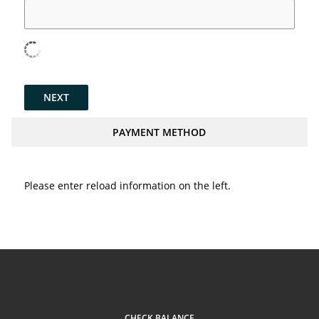
NEXT
PAYMENT METHOD
Please enter reload information on the left.
CHECK BALANCE