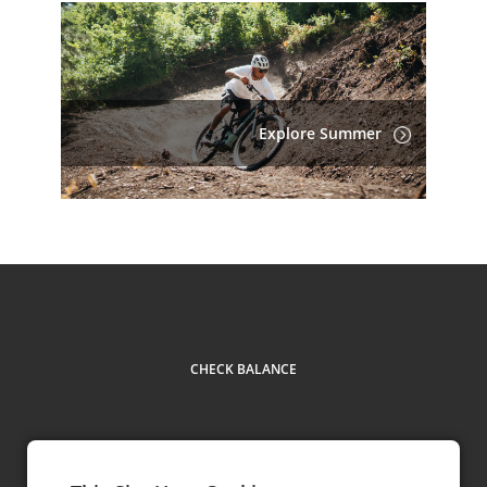
Explore Summer
CHECK BALANCE