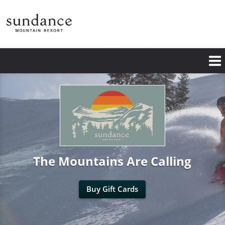
Skip
to
main
content
The Mountains Are Calling
Buy Gift Cards