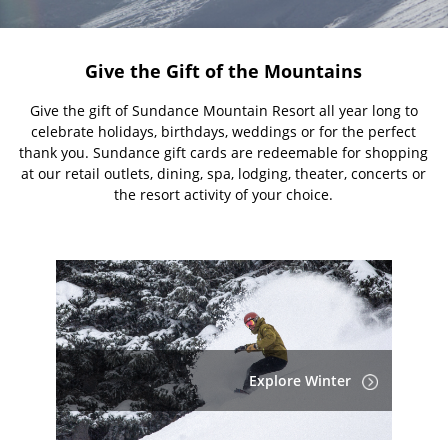
Give the Gift of the Mountains
Give the gift of Sundance Mountain Resort all year long to
celebrate holidays, birthdays, weddings or for the perfect
thank you. Sundance gift cards are redeemable for shopping
at our retail outlets, dining, spa, lodging, theater, concerts or
the resort activity of your choice.
Explore Winter