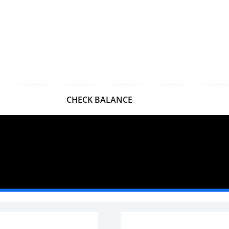
CHECK BALANCE