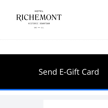
Skip
to
main
content
Send E-Gift Card