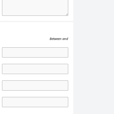
Between
and