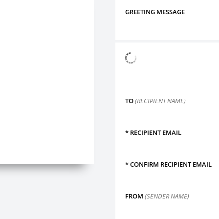
GREETING MESSAGE
TO
(RECIPIENT NAME)
*
RECIPIENT EMAIL
*
CONFIRM RECIPIENT EMAIL
FROM
(SENDER NAME)