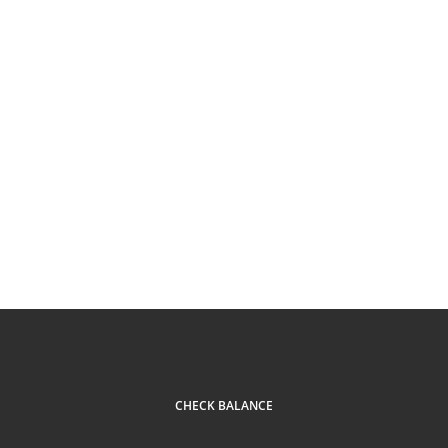
CHECK BALANCE