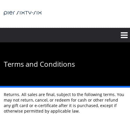
Skip
to
main
content
Terms and Conditions
Returns. All sales are final, subject to the following terms. You
may not return, cancel, or redeem for cash or other refund
any gift card or e-certificate after it is purchased, except if
otherwise permitted by applicable law.