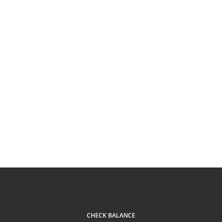
CHECK BALANCE