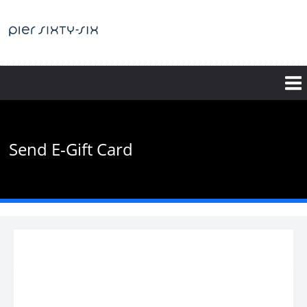
Skip
to
main
content
Send E-Gift Card