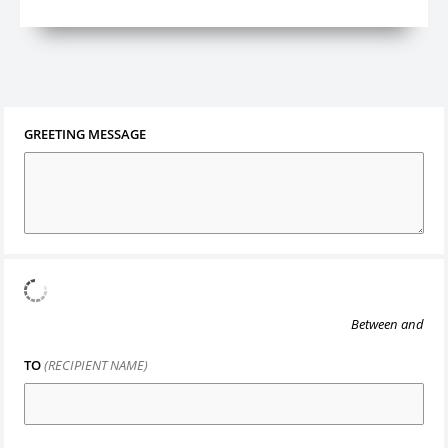
GREETING MESSAGE
Between
and
TO
(RECIPIENT NAME)