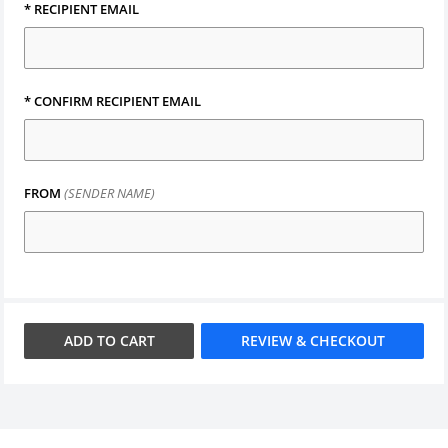
*
RECIPIENT EMAIL
*
CONFIRM RECIPIENT EMAIL
FROM
(SENDER NAME)
ADD TO
CART
REVIEW & CHECKOUT