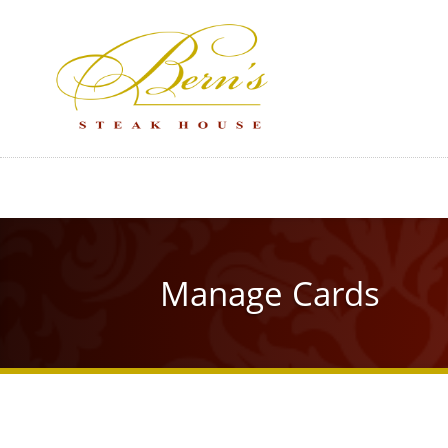
Skip
to
main
content
Manage Cards