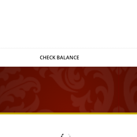
CHECK BALANCE