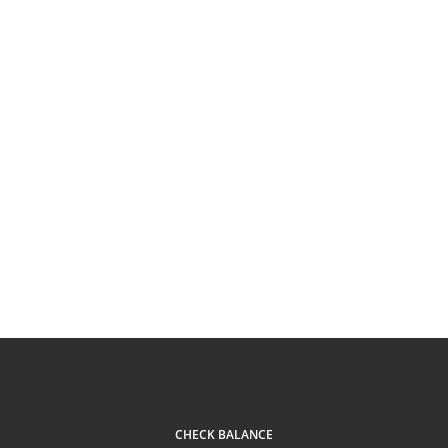
CHECK BALANCE