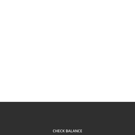
CHECK BALANCE