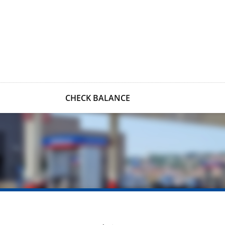
CHECK BALANCE