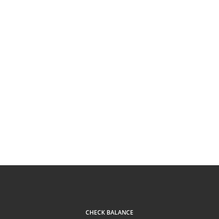
CHECK BALANCE