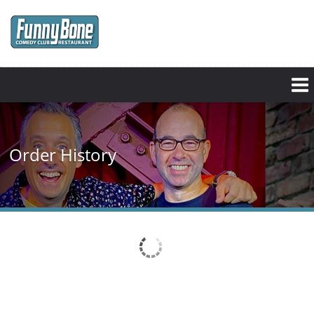
Skip
to
main
content
Order History