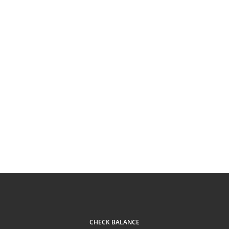
CHECK BALANCE