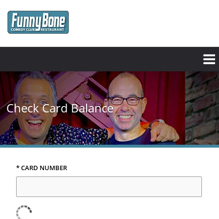
Skip
to
main
content
Check Card Balance
* CARD NUMBER