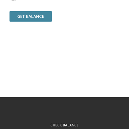
GET BALANCE
CHECK BALANCE