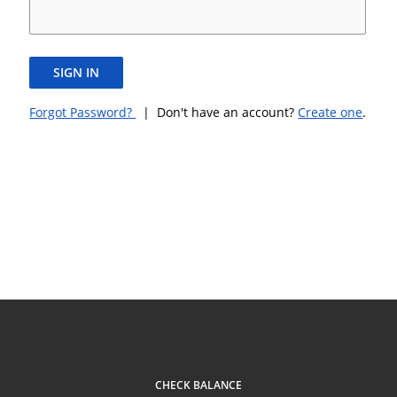
SIGN IN
Forgot Password?
| Don't have an account?
Create one
.
CHECK BALANCE