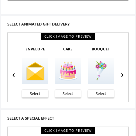
SELECT ANIMATED GIFT DELIVERY
CLICK IMAGE TO PREVIEW
ENVELOPE
CAKE
BOUQUET
PURPL
‹
›
Select
Select
Select
Sele
SELECT A SPECIAL EFFECT
CLICK IMAGE TO PREVIEW