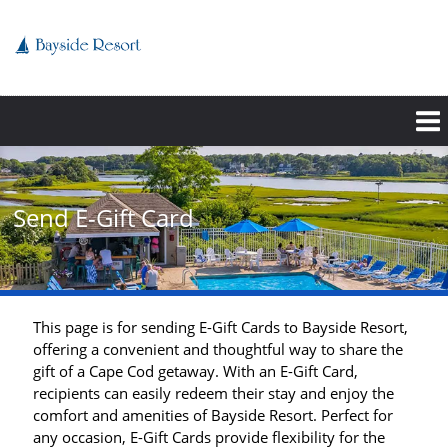
Skip
to
main
content
Send E-Gift Card
This page is for sending E-Gift Cards to Bayside Resort,
offering a convenient and thoughtful way to share the
gift of a Cape Cod getaway. With an E-Gift Card,
recipients can easily redeem their stay and enjoy the
comfort and amenities of Bayside Resort. Perfect for
any occasion, E-Gift Cards provide flexibility for the