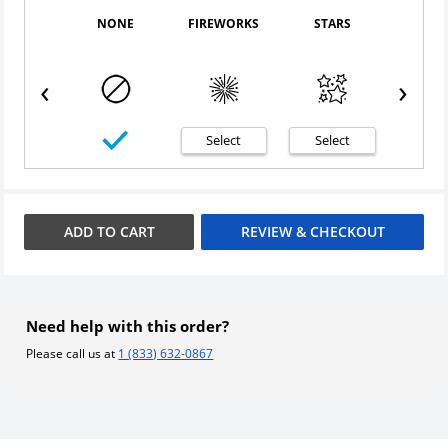
NONE
FIREWORKS
STARS
CONF
‹
›
Select
Select
Sele
ADD TO
CART
REVIEW & CHECKOUT
Need help with this order?
Please call us at
1 (833) 632-0867