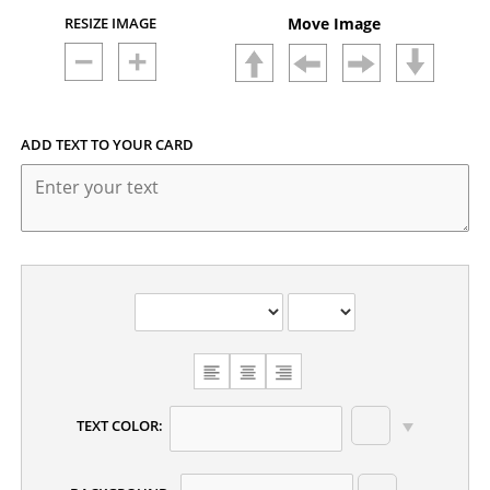
RESIZE IMAGE
Move Image
ADD TEXT TO YOUR CARD
CHOOSE
TEXT
ALIGNMENT
TEXT COLOR: