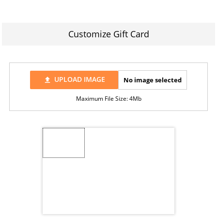
Customize Gift Card
UPLOAD IMAGE
No image selected
file_upload
Maximum File Size: 4Mb