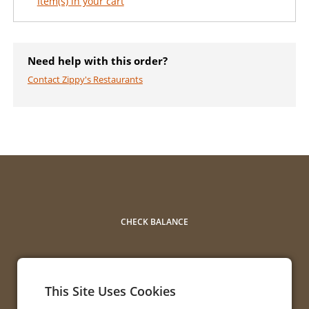
Item(s) in your cart
Need help with this order?
Contact Zippy's Restaurants
CHECK BALANCE
This Site Uses Cookies