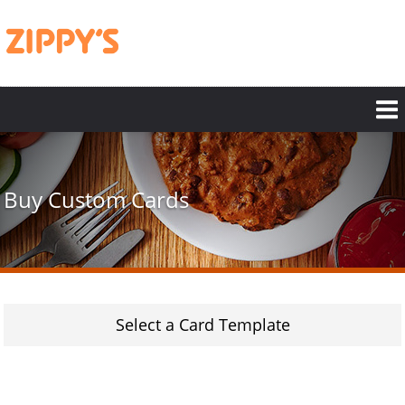
Skip
to
main
content
Buy Custom Cards
Select a Card Template