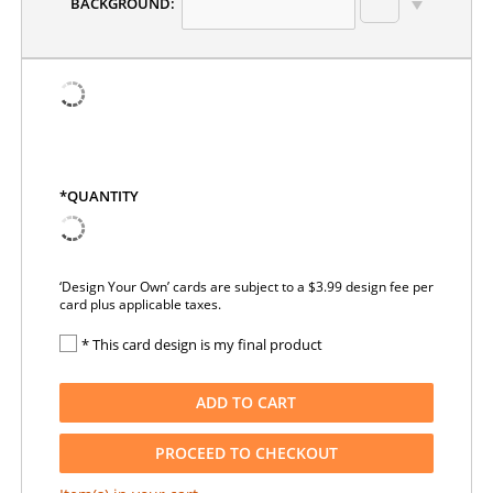
BACKGROUND:
*QUANTITY
‘Design Your Own’ cards are subject to a $3.99 design fee per
card plus applicable taxes.
* This card design is my final product
ADD TO CART
PROCEED TO CHECKOUT