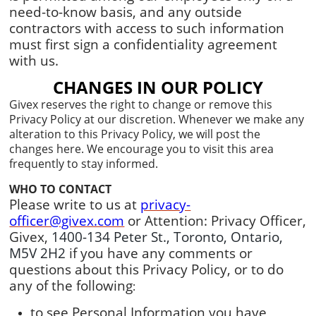
need-to-know basis, and any outside
contractors with access to such information
must first sign a confidentiality agreement
with us.
CHANGES IN OUR POLICY
Givex reserves the right to change or remove this
Privacy Policy at our discretion. Whenever we make any
alteration to this Privacy Policy, we will post the
changes here. We encourage you to visit this area
frequently to stay informed.
WHO TO CONTACT
Please write to us at
privacy-
officer@givex.com
or Attention: Privacy Officer,
Givex,
1400-134 Peter St., Toronto, Ontario,
M5V 2H2
if you have any comments or
questions about this Privacy Policy, or to do
any of the following
:
to see Personal Information you have