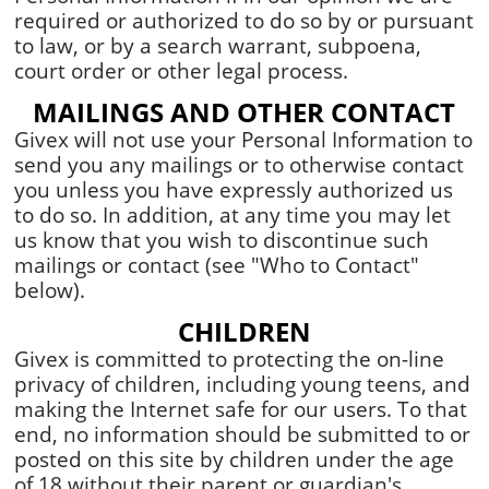
required or authorized to do so by or pursuant
to law, or by a search warrant, subpoena,
court order or other legal process.
MAILINGS AND OTHER CONTACT
Givex will not use your Personal Information to
send you any mailings or to otherwise contact
you unless you have expressly authorized us
to do so. In addition, at any time you may let
us know that you wish to discontinue such
mailings or contact (see "Who to Contact"
below).
CHILDREN
Givex is committed to protecting the on-line
privacy of children, including young teens, and
making the Internet safe for our users. To that
end, no information should be submitted to or
posted on this site by children under the age
of 18 without their parent or guardian's