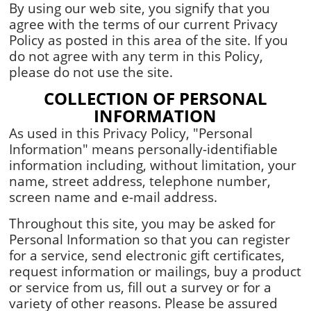
By using our web site, you signify that you
agree with the terms of our current Privacy
Policy as posted in this area of the site. If you
do not agree with any term in this Policy,
please do not use the site.
COLLECTION OF PERSONAL
INFORMATION
As used in this Privacy Policy, "Personal
Information" means personally-identifiable
information including, without limitation, your
name, street address, telephone number,
screen name and e-mail address.
Throughout this site, you may be asked for
Personal Information so that you can register
for a service, send electronic gift certificates,
request information or mailings, buy a product
or service from us, fill out a survey or for a
variety of other reasons. Please be assured