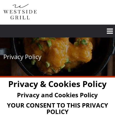
Skip
to
main
content
Privacy Policy
Privacy & Cookies Policy
Privacy and Cookies Policy
YOUR CONSENT TO THIS PRIVACY
POLICY