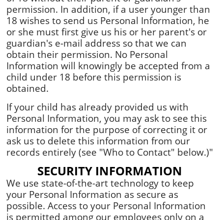
permission. In addition, if a user younger than
18 wishes to send us Personal Information, he
or she must first give us his or her parent's or
guardian's e-mail address so that we can
obtain their permission. No Personal
Information will knowingly be accepted from a
child under 18 before this permission is
obtained.
If your child has already provided us with
Personal Information, you may ask to see this
information for the purpose of correcting it or
ask us to delete this information from our
records entirely (see "Who to Contact" below.)"
SECURITY INFORMATION
We use state-of-the-art technology to keep
your Personal Information as secure as
possible. Access to your Personal Information
is permitted among our employees only on a