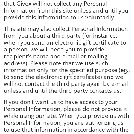
that Givex will not collect any Personal
Information from this site unless and until you
provide this information to us voluntarily.
This site may also collect Personal Information
from you about a third party (for instance,
when you send an electronic gift certificate to
a person, we will need you to provide
recipient's name and e-mail or mailing
address). Please note that we use such
information only for the specified purpose (eg.,
to send the electronic gift certificate) and we
will not contact the third party again by e-mail
unless and until the third party contacts us.
If you don't want us to have access to your
Personal Information, please do not provide it
while using our site. When you provide us with
Personal Information, you are authorizing us
to use that information in accordance with the