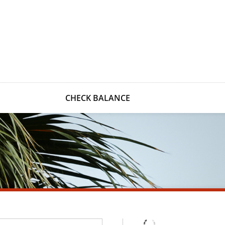
CHECK BALANCE