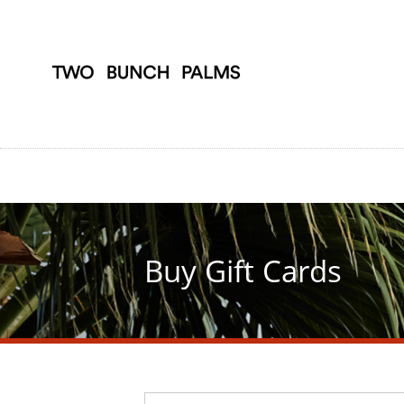
Skip
to
main
content
Buy Gift Cards