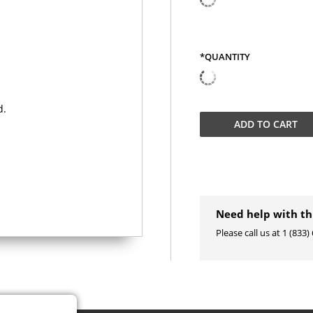
*QUANTITY
QUANTITY
ADD TO
CART
Need help with th
Please call us at 1 (833