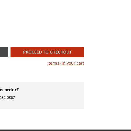
PROCEED TO CHECKOUT
Item(s) in your
cart
is order?
) 632-0867