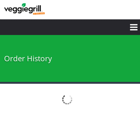
Order History