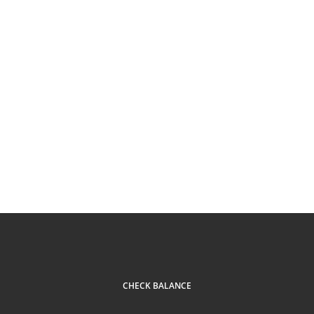
CHECK BALANCE