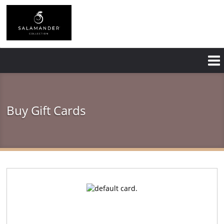
Skip
to
main
content
Buy Gift Cards