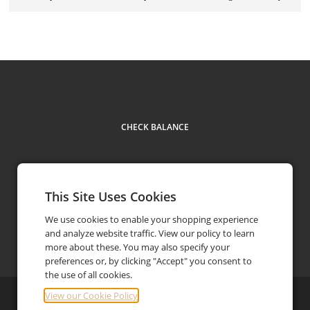
CHECK BALANCE
This Site Uses Cookies
We use cookies to enable your shopping experience
and analyze website traffic. View our policy to learn
Facebook
Instagram
Contact
(844) 646-3227
phone
more about these. You may also specify your
preferences or, by clicking "Accept" you consent to
the use of all cookies.
View our Cookie Policy
©
2026
Brandx