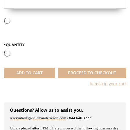
*QUANTITY
QUANTITY
ADD TO
CART
PROCEED TO CHECKOUT
Item(s) in your
cart
Questions? Allow us to assist you.
reservations@salamanderresort.com
/ 844.646.3227
Orders placed after 1 PM ET are processed the following business day​