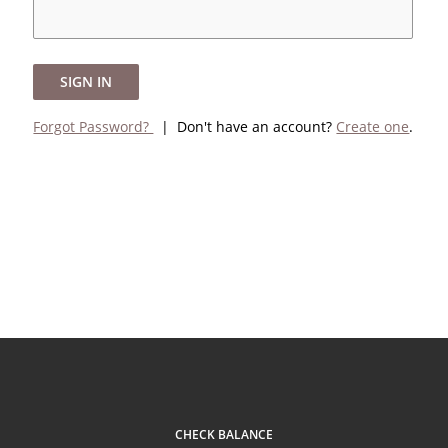
SIGN IN
Forgot Password?
| Don't have an account?
Create one
.
CHECK BALANCE