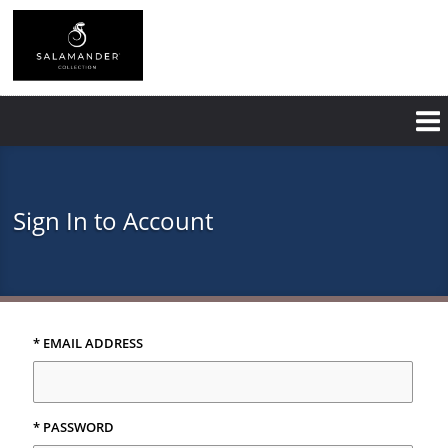
Skip
to
main
content
Sign In to Account
* EMAIL ADDRESS
* PASSWORD