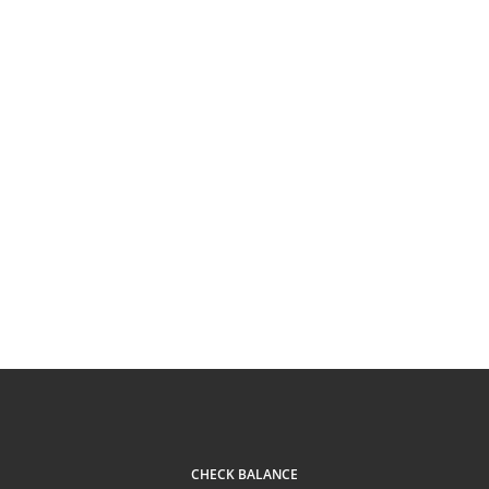
CHECK BALANCE