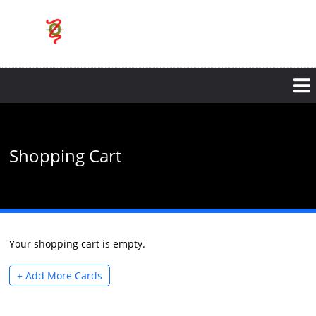
Skip
to
main
content
Shopping Cart
Your shopping cart is empty.
+ Add More Cards