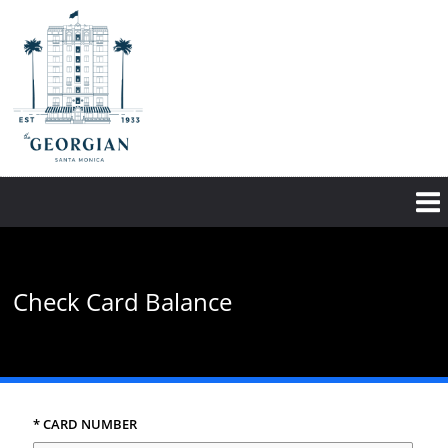
Skip
to
main
content
Check Card Balance
* CARD NUMBER