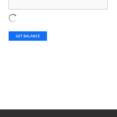
GET BALANCE