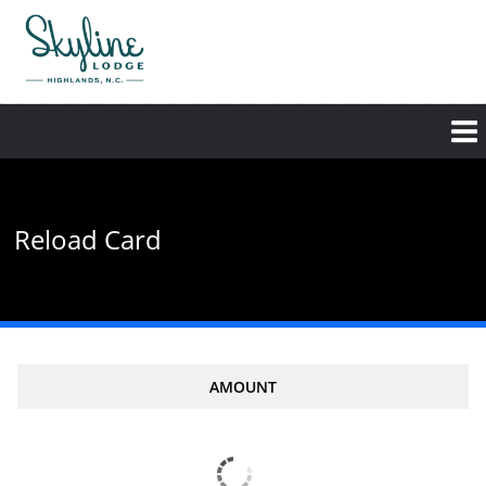
Skip
to
main
content
Reload Card
AMOUNT