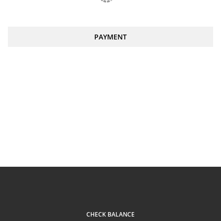
PAYMENT
CHECK BALANCE