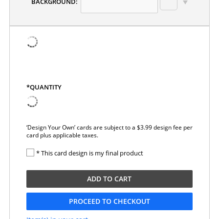
BACKGROUND:
*QUANTITY
‘Design Your Own’ cards are subject to a $3.99 design fee per
card plus applicable taxes.
* This card design is my final product
ADD TO CART
PROCEED TO CHECKOUT