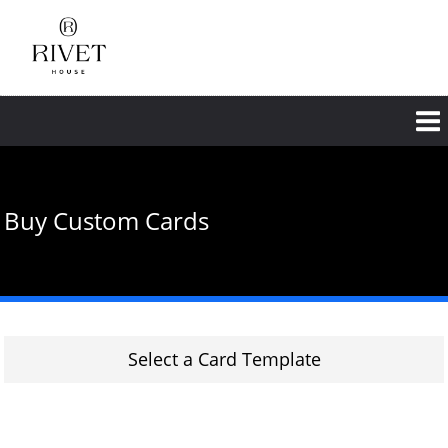
Skip
to
main
content
Buy Custom Cards
Select a Card Template