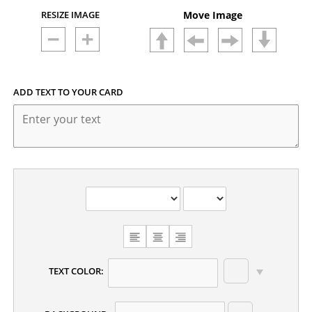
RESIZE IMAGE
Move Image
ADD TEXT TO YOUR CARD
CHOOSE
TEXT
ALIGNMENT
TEXT COLOR: