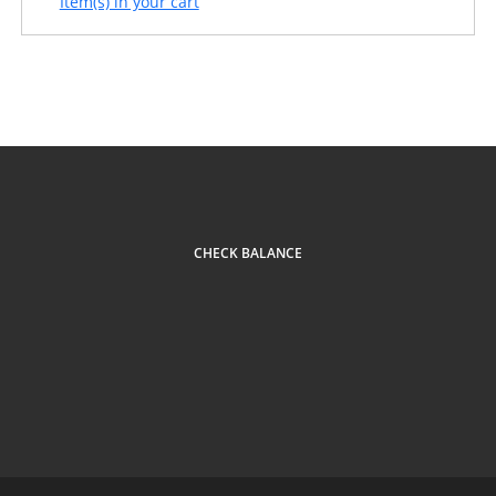
Item(s) in your cart
CHECK BALANCE