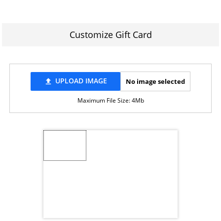
Customize Gift Card
UPLOAD IMAGE
No image selected
file_upload
Maximum File Size: 4Mb