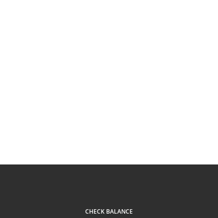
CHECK BALANCE