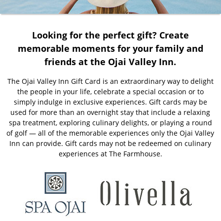
Looking for the perfect gift? Create
memorable moments for your family and
friends at the Ojai Valley Inn.
The Ojai Valley Inn Gift Card is an extraordinary way to delight
the people in your life, celebrate a special occasion or to
simply indulge in exclusive experiences. Gift cards may be
used for more than an overnight stay that include a relaxing
spa treatment, exploring culinary delights, or playing a round
of golf — all of the memorable experiences only the Ojai Valley
Inn can provide. Gift cards may not be redeemed on culinary
experiences at The Farmhouse.