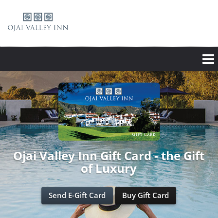
Ojai Valley Inn Gift Card - the Gift
of Luxury
Send E-Gift Card
Buy Gift Card