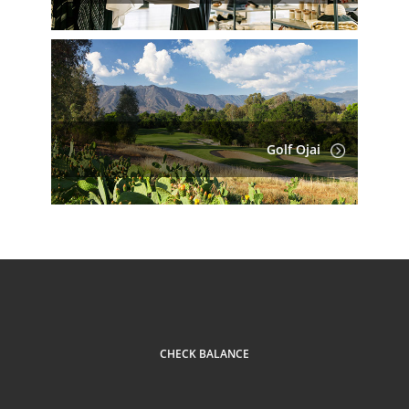
Golf Ojai
CHECK BALANCE