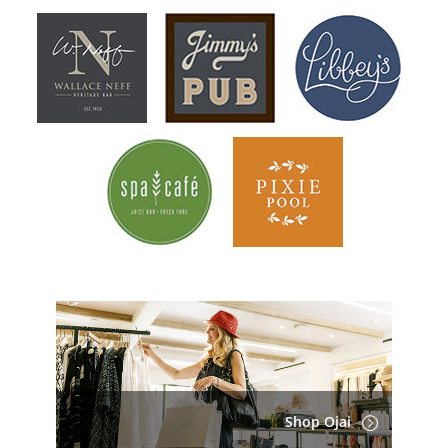
Shop Ojai