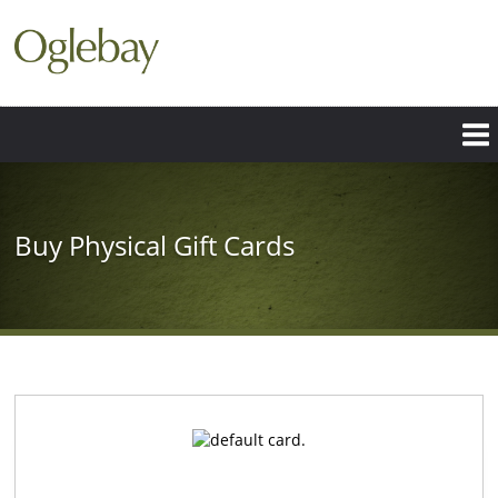
Skip
to
main
content
Buy Physical Gift Cards