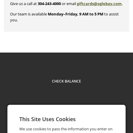
Give us a call at
304-243-4000
or email
giftcards@oglebay.com
.
Our team is available
Monday–Friday, 9 AM to 5 PM
to assist
you.
CHECK BALANCE
This Site Uses Cookies
Contact
304-243-4000
phone
We use cookies to pass the information you enter on