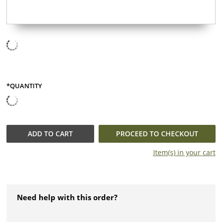
*QUANTITY
QUANTITY
ADD TO
CART
PROCEED TO CHECKOUT
Item(s) in your
cart
Need help with this order?