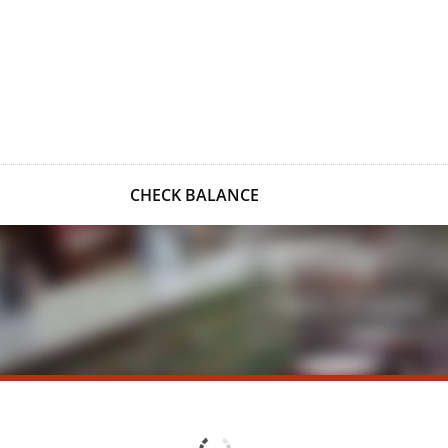
CHECK BALANCE