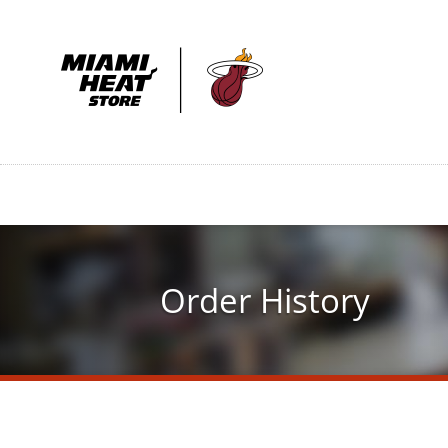
Skip
to
main
content
Order History