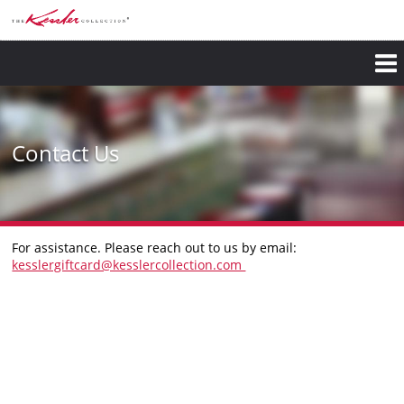
Skip
to
main
content
Contact Us
​For assistance. Please reach out to us by email:
kesslergiftcard@kesslercollection.com