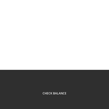
CHECK BALANCE