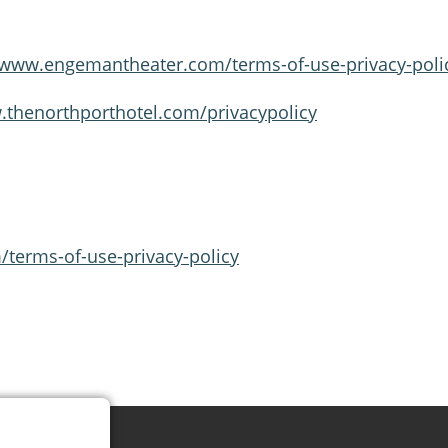
/www.engemantheater.com/terms-of-use-privacy-poli
.thenorthporthotel.com/privacypolicy
terms-of-use-privacy-policy