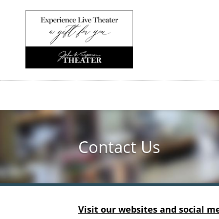
Skip
to
main
content
Contact Us
Visit our websites and social m