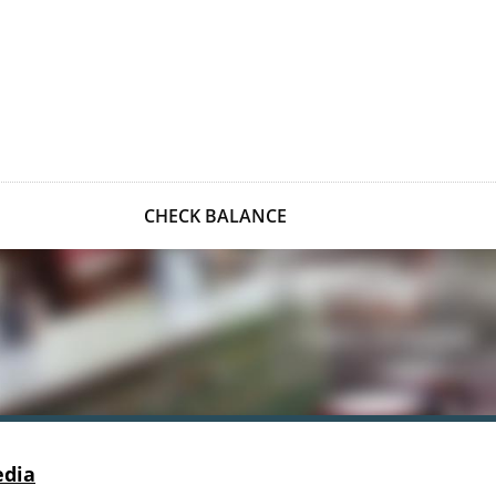
CHECK BALANCE
edia