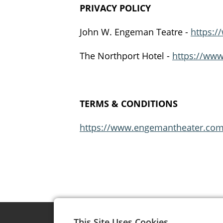
PRIVACY POLICY
John W. Engeman Teatre -
https:/
The Northport Hotel -
https://www
TERMS & CONDITIONS
https://www.engemantheater.com/
This Site Uses Cookies