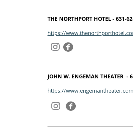
THE NORTHPORT HOTEL - 631-62
https://www.thenorthporthotel.co
​
JOHN W. ENGEMAN THEATER ​ - 6
https://www.engemantheater.com
​