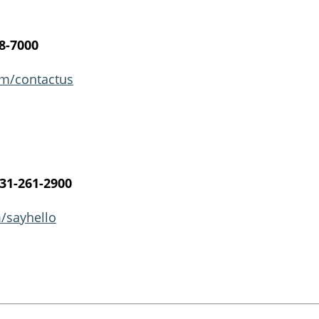
8-7000
m/contactus​
31-261-2900
/sayhello