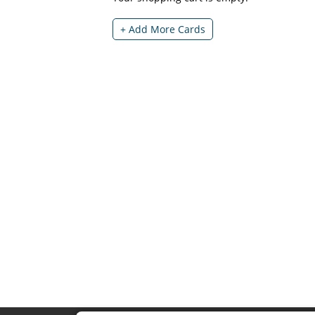
+ Add More Cards