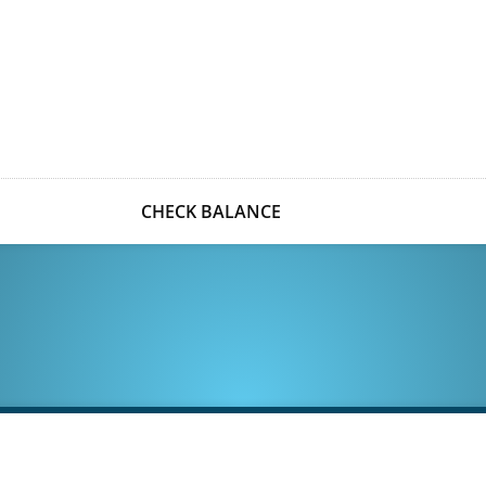
CHECK BALANCE