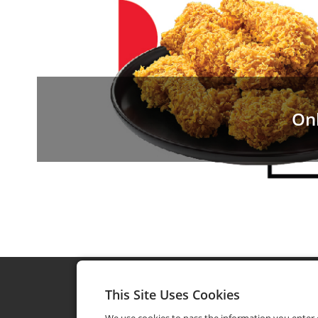
On
This Site Uses Cookies