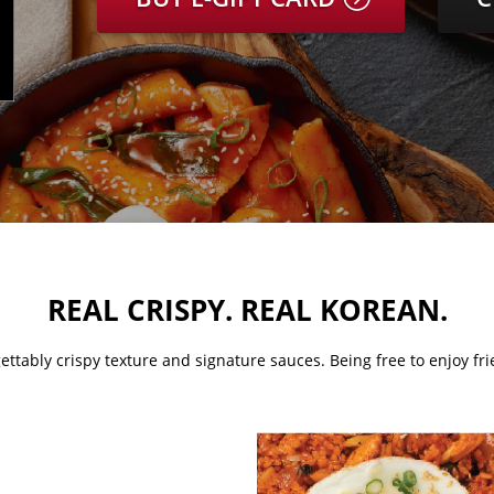
​REAL CRISPY. REAL KOREAN.
ettably crispy texture and signature sauces. Being free to enjoy frie