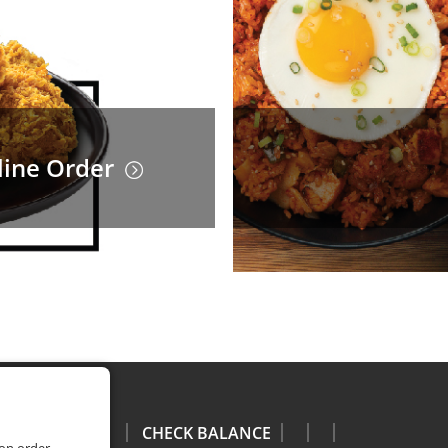
line Order
CHECK BALANCE