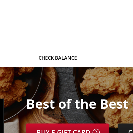
CHECK BALANCE
Best of the Best
BUY E-GIFT CARD
C