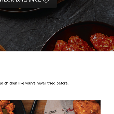
d chicken like you’ve never tried before.