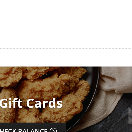
 Gift Cards
HECK BALANCE