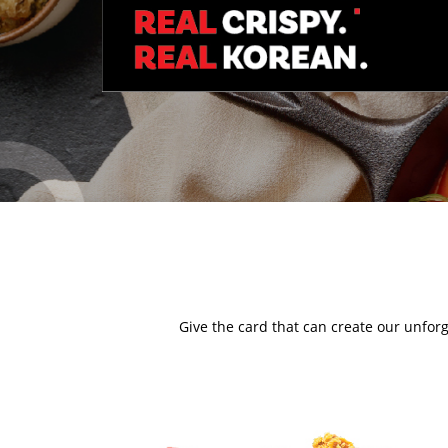
Give the card that can create our unforg