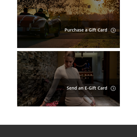
Purchase a Gift Card
Send an E-Gift Card