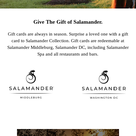
Give The Gift of Salamander.
Gift cards are always in season. Surprise a loved one with a gift
card to Salamander Collection. Gift cards are redeemable at
Salamander Middleburg, Salamander DC, including Salamander
Spa and all restaurants and bars.