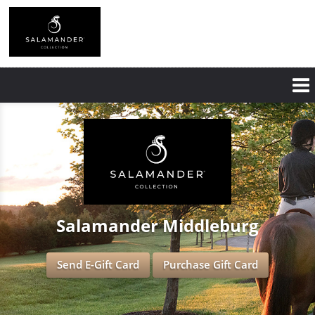
Skip
to
main
content
Salamander Middleburg
Send E-Gift Card
Purchase Gift Card