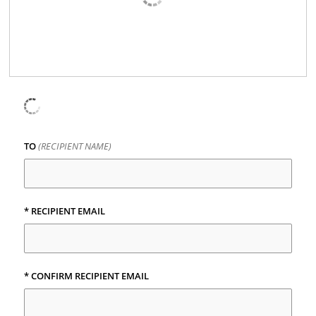
TO
(RECIPIENT NAME)
*
RECIPIENT EMAIL
*
CONFIRM RECIPIENT EMAIL