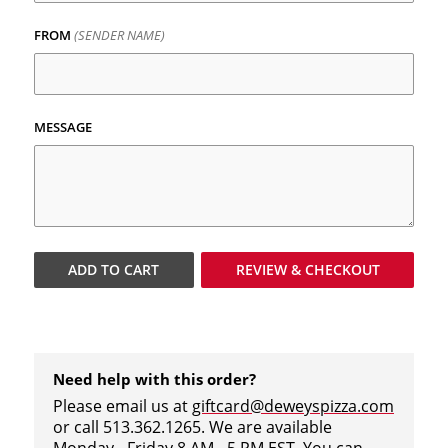
FROM
(SENDER NAME)
MESSAGE
ADD TO
CART
REVIEW & CHECKOUT
Need help with this order?
Please email us at
giftcard@deweyspizza.com
or call 513.362.1265. We are available
Monday - Friday 8 AM - 5 PM EST. You can