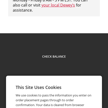
also call or visit
your local Dewey’s
for
assistance.
CHECK BALANCE
This Site Uses Cookies
Facebook
Youtube
Instagram
LinkedIn
Contact
513.362.1265
phone
We use cookies to pass the information you enter on
order placement pages through to order
confirmation. Your data is cleared from browser